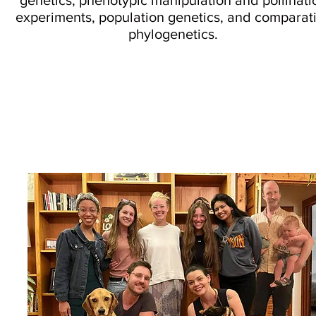
genetics, phenotypic manipulation and pollinati
experiments, population genetics, and comparat
phylogenetics.