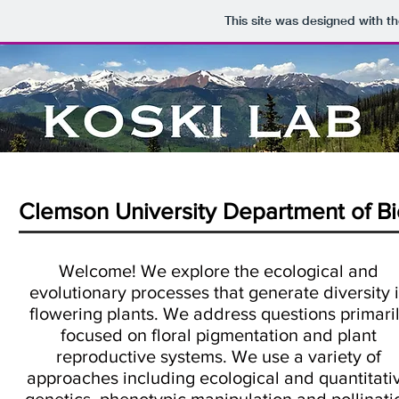
This site was designed with t
Clemson University Department of Bi
Welcome! We explore the ecological and
evolutionary processes that generate diversity 
flowering plants. We address questions primari
focused on floral pigmentation and plant
reproductive systems. We use a variety of
approaches including ecological and quantitati